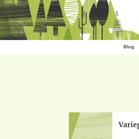
Blog
Varie