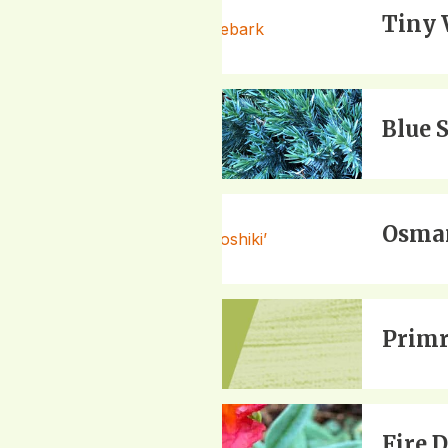
Tiny 
Blue 
Osman
Primr
Fire 