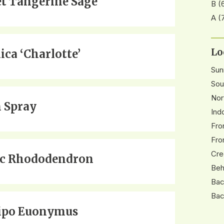
et Tangerine Sage
B
(
A
(
Lo
ica ‘Charlotte’
Su
Sou
Nor
 Spray
Ind
Fro
Fro
Cre
ic Rhododendron
Beh
Bac
Bac
ipo Euonymus