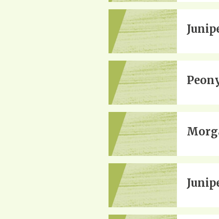
Junip
Peon
Morga
Junip