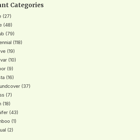
ant Categories
e
(27)
e
(48)
ub
(79)
ennial
(118)
ive
(19)
ivar
(10)
oor
(9)
ta
(16)
undcover
(37)
ss
(7)
n
(18)
ifer
(43)
mboo
(1)
ual
(2)