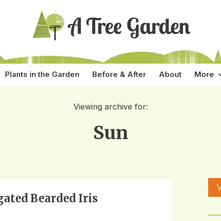
Plants in the Garden
Before & After
About
More
Viewing archive for:
Sun
V
gated Bearded Iris