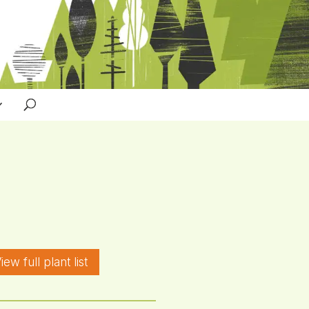
iew full plant list