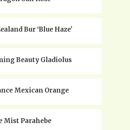
ealand Bur ‘Blue Haze’
ing Beauty Gladiolus
nce Mexican Orange
e Mist Parahebe