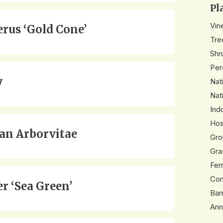
Pl
Vin
erus ‘Gold Cone’
Tre
Shr
Per
y
Nat
Nat
Ind
Hos
n Arborvitae
Gro
Gra
Fer
Con
er ‘Sea Green’
Ba
Ann