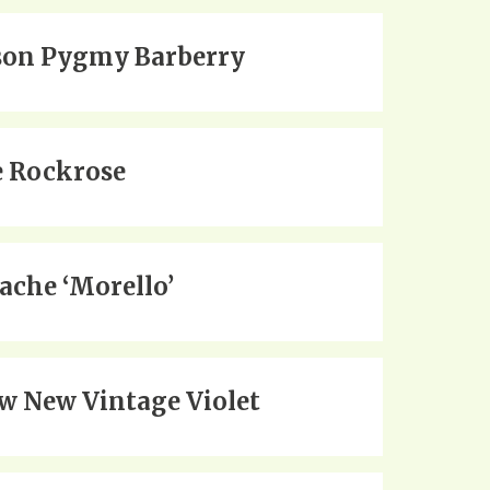
on Pygmy Barberry
 Rockrose
ache ‘Morello’
w New Vintage Violet