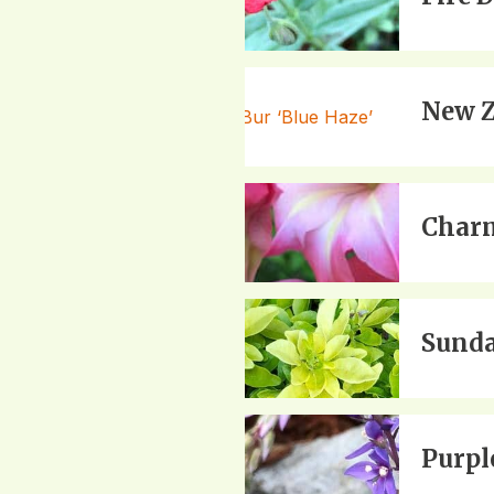
New Z
Charm
Sunda
Purpl