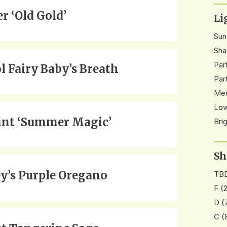
r ‘Old Gold’
Li
Sun
Sha
Par
ol Fairy Baby’s Breath
Par
Med
Low
nt ‘Summer Magic’
Bri
Sh
y’s Purple Oregano
TB
F
(2
D
(
C
(