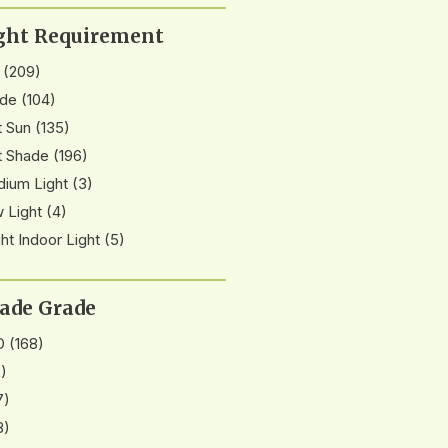
ght Requirement
(209)
de
(104)
t Sun
(135)
t Shade
(196)
ium Light
(3)
 Light
(4)
ght Indoor Light
(5)
ade Grade
D
(168)
)
7)
8)