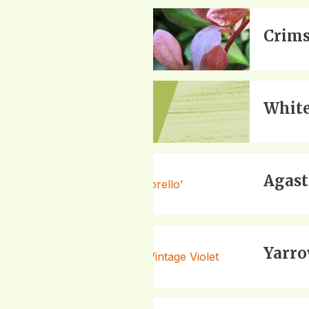
Crims
White
Agast
Yarro