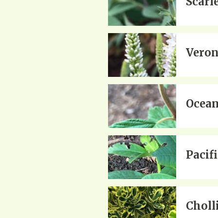
Scarl
Veron
Ocean
Pacif
Choll