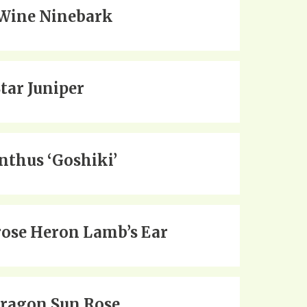
Wine Ninebark
Star Juniper
thus ‘Goshiki’
ose Heron Lamb’s Ear
Dragon Sun Rose