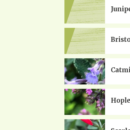
Junipe
Brist
Catmi
Hople