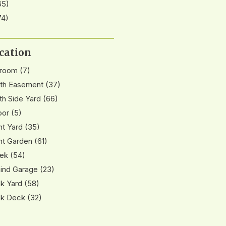
65)
74)
cation
nroom
(7)
th Easement
(37)
th Side Yard
(66)
oor
(5)
nt Yard
(35)
nt Garden
(61)
ek
(54)
ind Garage
(23)
k Yard
(58)
k Deck
(32)