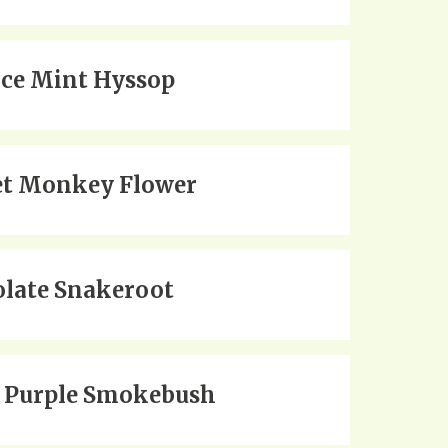
ice Mint Hyssop
et Monkey Flower
late Snakeroot
 Purple Smokebush