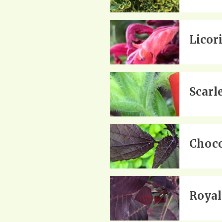
Licor
Scarl
Choco
Royal