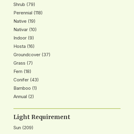
Shrub
(79)
Perennial
(118)
Native
(19)
Nativar
(10)
Indoor
(9)
Hosta
(16)
Groundcover
(37)
Grass
(7)
Fern
(18)
Conifer
(43)
Bamboo
(1)
Annual
(2)
Light Requirement
Sun
(209)