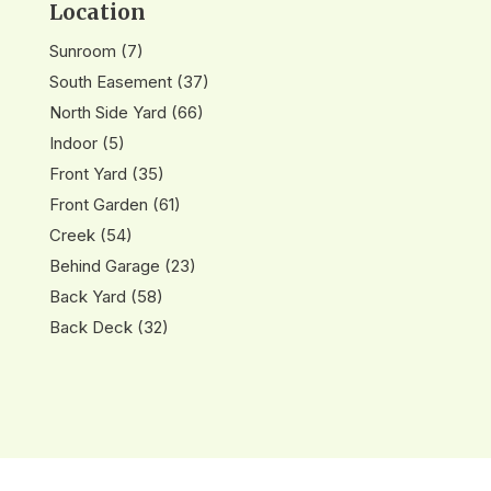
Location
Sunroom
(7)
South Easement
(37)
North Side Yard
(66)
Indoor
(5)
Front Yard
(35)
Front Garden
(61)
Creek
(54)
Behind Garage
(23)
Back Yard
(58)
Back Deck
(32)