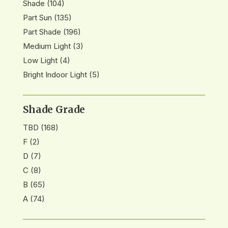
Shade
(104)
Part Sun
(135)
Part Shade
(196)
Medium Light
(3)
Low Light
(4)
Bright Indoor Light
(5)
Shade Grade
TBD
(168)
F
(2)
D
(7)
C
(8)
B
(65)
A
(74)