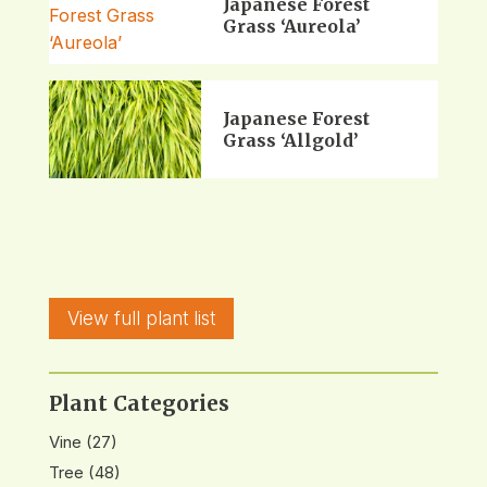
Japanese Forest
Grass ‘Aureola’
Japanese Forest
Grass ‘Allgold’
View full plant list
Plant Categories
Vine
(27)
Tree
(48)