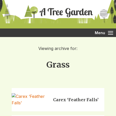
Menu
Viewing archive for:
Grass
Carex ‘Feather Falls’