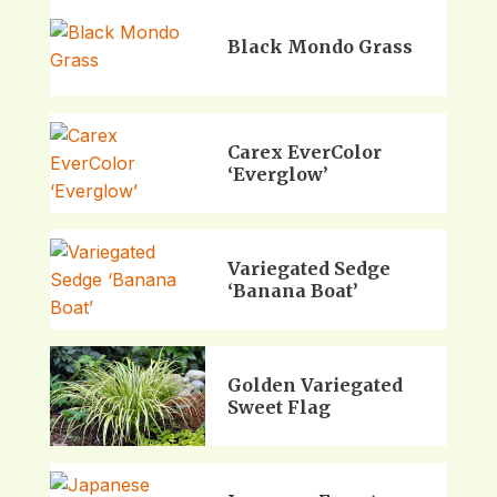
Black Mondo Grass
Carex EverColor
‘Everglow’
Variegated Sedge
‘Banana Boat’
Golden Variegated
Sweet Flag