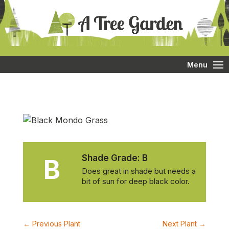
Menu
Shade Grade:
B
B
Does great in shade but needs a
bit of sun for deep black color.
←
Previous Plant
Next Plant
→