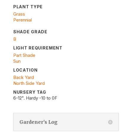
PLANT TYPE
Grass
Perennial
SHADE GRADE
B
LIGHT REQUIREMENT
Part Shade
Sun
LOCATION
Back Yard
North Side Yard
NURSERY TAG
6-12". Hardy -10 to 0F
Gardener's Log