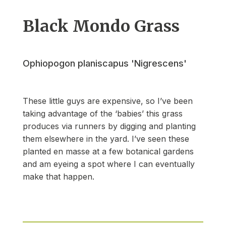
Black Mondo Grass
Ophiopogon planiscapus 'Nigrescens'
These little guys are expensive, so I’ve been
taking advantage of the ‘babies’ this grass
produces via runners by digging and planting
them elsewhere in the yard. I’ve seen these
planted en masse at a few botanical gardens
and am eyeing a spot where I can eventually
make that happen.