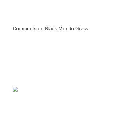
Comments on Black Mondo Grass
Pinterest